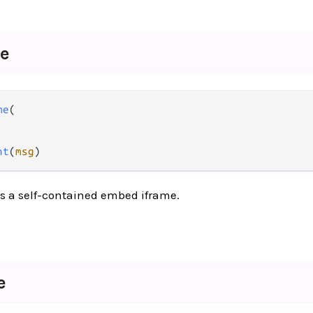
me
me
(

nt
(
msg
)
as a self-contained embed iframe.
e