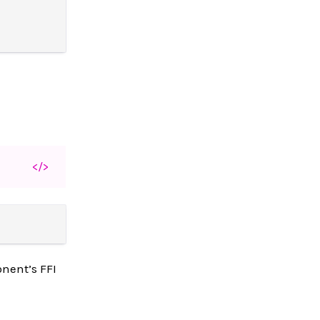
</>
nent’s FFI