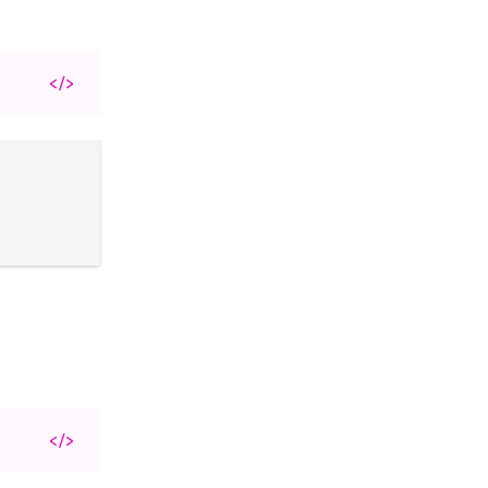
</>
</>