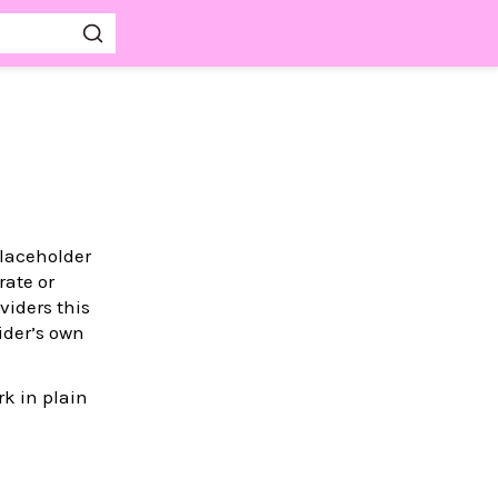
placeholder
rate or
viders this
ider’s own
k in plain