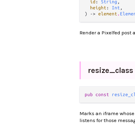
id
: 
String
,

height
: 
Int
,

) -> 
element
.
Eleme
Render a Pixelfed post 
resize_
class
pub const 
resize_c
Marks an iframe whose h
listens for those messa