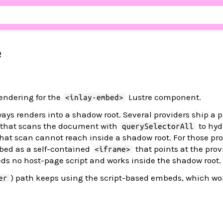
e
endering for the
Lustre component.
<inlay-embed>
ys renders into a shadow root. Several providers ship a 
t that scans the document with
to hyd
querySelectorAll
hat scan cannot reach inside a shadow root. For those pro
bed as a self-contained
that points at the prov
<iframe>
s no host-page script and works inside the shadow root.
) path keeps using the script-based embeds, which wor
er