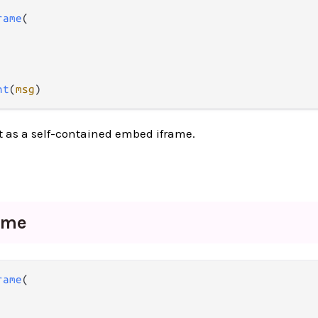
rame
(

nt
(
msg
)
 as a self-contained embed iframe.
ame
rame
(
