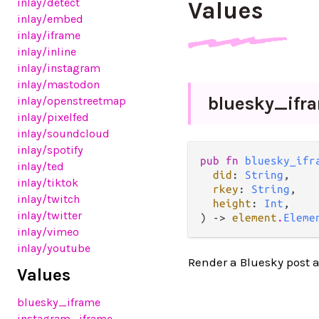
inlay
/detect
Values
inlay
/embed
inlay
/iframe
inlay
/inline
inlay
/instagram
inlay
/mastodon
bluesky_
ifr
inlay
/openstreetmap
inlay
/pixelfed
inlay
/soundcloud
inlay
/spotify
pub fn 
bluesky_ifr
inlay
/ted
did
: 
String
,

inlay
/tiktok
rkey
: 
String
,

inlay
/twitch
height
: 
Int
,

inlay
/twitter
) -> 
element
.
Eleme
inlay
/vimeo
inlay
/youtube
Render a Bluesky post a
Values
bluesky_iframe
instagram_iframe