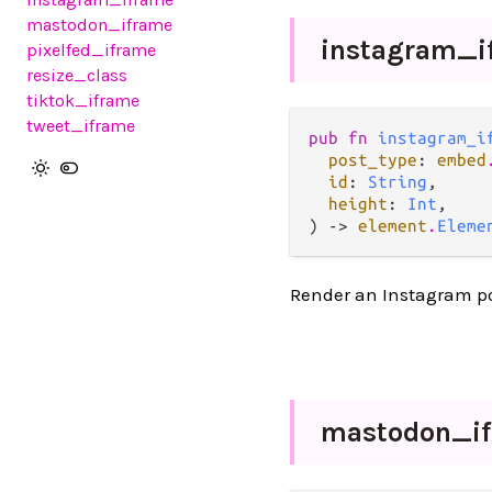
mastodon_iframe
instagram_
pixelfed_iframe
resize_class
tiktok_iframe
tweet_iframe
pub fn 
instagram_i
post_type
: 
embed
id
: 
String
,

height
: 
Int
,

) -> 
element
.
Eleme
Render an Instagram po
mastodon_
i