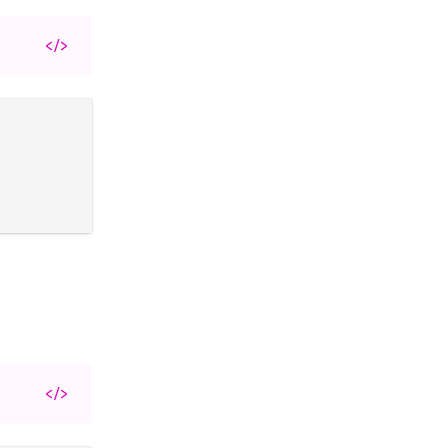
</>
</>