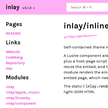
inlay
Pages
inlay/
inlin
README
Links
Self-contained iframe r
Website
A Lustre component alwa
Codeberg
plus a host-page scrip
Repository
resize the embed, and t
Hex
module renders the em
Modules
embed page, which need
The static (
inlay.rend
inlay
light-DOM HTML
inlay
/apple_music
inlay
/bluesky
inlay
/component