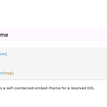
ame
ame
(

nt
(
msg
)
s a self-contained embed iframe for a resolved DID.