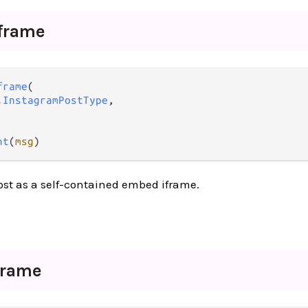
iframe
frame
(

.
InstagramPostType
,

nt
(
msg
)
st as a self-contained embed iframe.
frame