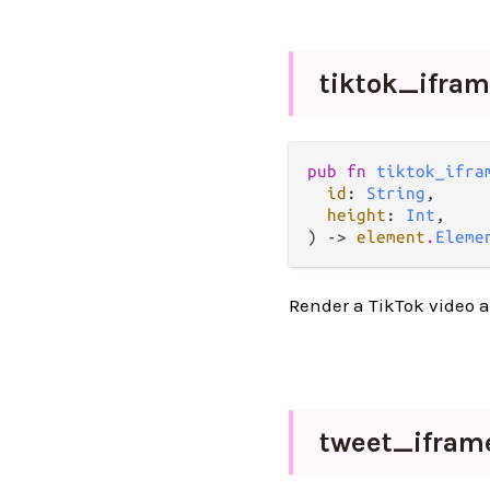
tiktok_
ifra
pub fn 
tiktok_ifra
id
: 
String
,

height
: 
Int
,

) -> 
element
.
Eleme
Render a TikTok video 
tweet_
ifram