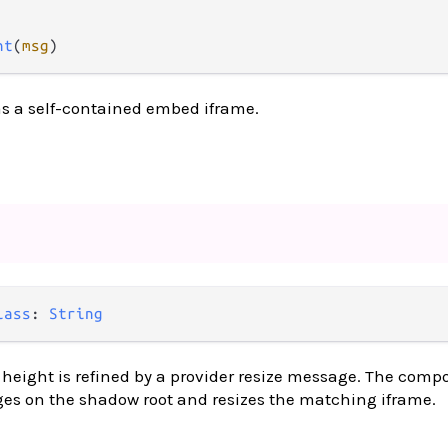
nt
(
msg
)
as a self-contained embed iframe.
lass
: 
String
eight is refined by a provider resize message. The compo
ges on the shadow root and resizes the matching iframe.