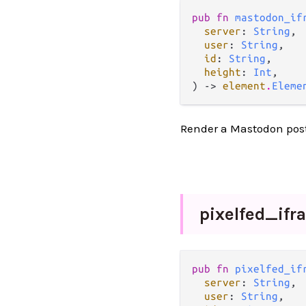
pub fn 
mastodon_if
server
: 
String
,

user
: 
String
,

id
: 
String
,

height
: 
Int
,

) -> 
element
.
Eleme
Render a Mastodon post
pixelfed_
ifr
pub fn 
pixelfed_if
server
: 
String
,

user
: 
String
,
